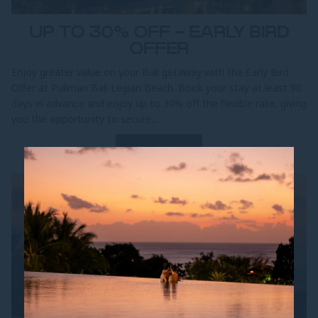
UP TO 30% OFF - EARLY BIRD
OFFER
Enjoy greater value on your Bali getaway with the Early Bird
Offer at Pullman Bali Legian Beach. Book your stay at least 90
days in advance and enjoy up to 30% off the flexible rate, giving
you the opportunity to secure...
Discover