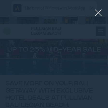
The best of Pullman with Accor App
PULLMAN BALI
LEGIAN BEACH
UP TO 25% MID-YEAR SALE
SAVE MORE ON YOUR BALI
GETAWAY WITH EXCLUSIVE
HOTEL DEALS AT PULLMAN
BALI LEGIAN BEACH.