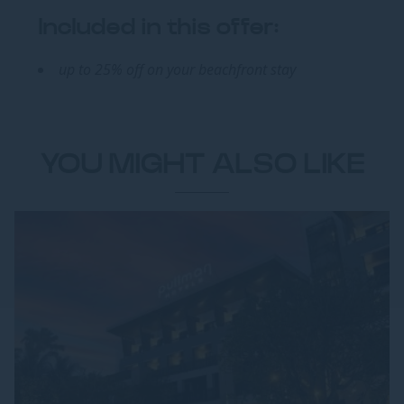
Included in this offer:
up to 25% off on your beachfront stay
YOU MIGHT ALSO LIKE