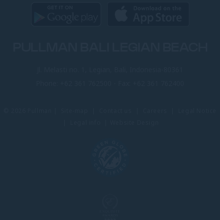
PULLMAN BALI LEGIAN BEACH
Jl. Melasti no. 1, Legian, Bali, Indonesia-80361
Phone:
+62 361 762500
- Fax:
+62 361 762400
© 2026 Pullman |
Site-map
|
Contact us
|
Careers
|
Legal Notice
|
Legal info
|
Website Design