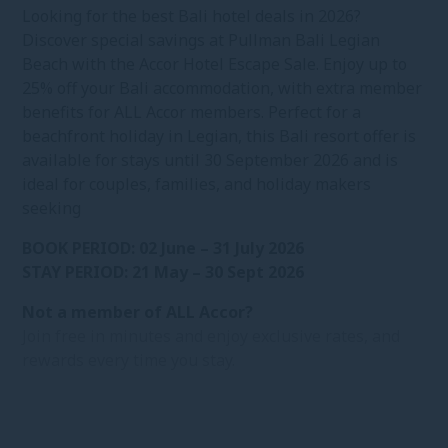
Looking for the best Bali hotel deals in 2026?
Discover special savings at Pullman Bali Legian
Beach with the Accor Hotel Escape Sale. Enjoy up to
25% off your Bali accommodation, with extra member
benefits for ALL Accor members. Perfect for a
beachfront holiday in Legian, this Bali resort offer is
available for stays until 30 September 2026 and is
ideal for couples, families, and holiday makers
seeking
BOOK PERIOD: 02 June – 31 July 2026
STAY PERIOD: 21 May – 30 Sept 2026
Not a member of ALL Accor?
Join free in minutes and enjoy exclusive rates, and
rewards every time you stay.