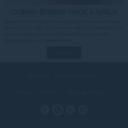
OCEAN BREEZE FACE & NAILS
Unwind at Tjakra7 Spa, Pullman Bali Legian Beach with Ocean
Breeze Face & Nails—a 150-minute wellness ritual designed to
leave you feeling refreshed and beautifully polished. This
package combines a Natural Facial...
Discover
AWARDS
SUSTAINABILITY
NEWS
LOYALTY
COOKIE POLICY