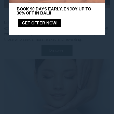
BOOK 90 DAYS EARLY, ENJOY UP TO
30% OFF IN BALI!
MORE ESCAPES
Unlock more value on your getaway with More Escapes, an
GET OFFER NOW!
exclusive offer for Accor Plus Explorer members. Enjoy 10% off
your stay when you book a minimum of 3 nights, designed for
those who seek a more relaxed and rewarding...
Discover