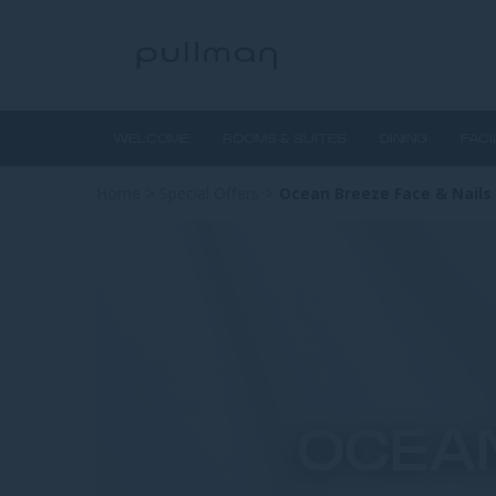
WELCOME
ROOMS & SUITES
DINING
FACI
Home
>
Special Offers
>
Ocean Breeze Face & Nails
OCEAN