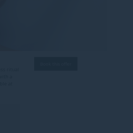
Book this offer
s ritual
ith a
ble at