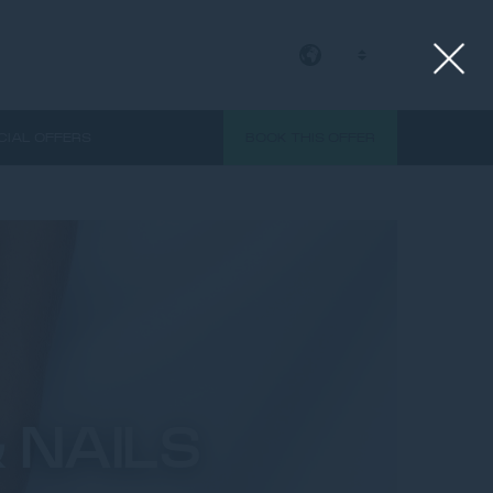
EN
CIAL OFFERS
BOOK THIS OFFER
 NAILS