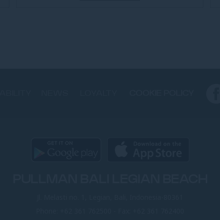
ABILITY
NEWS
LOYALTY
COOKIE POLICY
PULLMAN BALI LEGIAN BEACH
Jl. Melasti no. 1, Legian, Bali, Indonesia-80361
Phone:
+62 361 762500
- Fax:
+62 361 762400