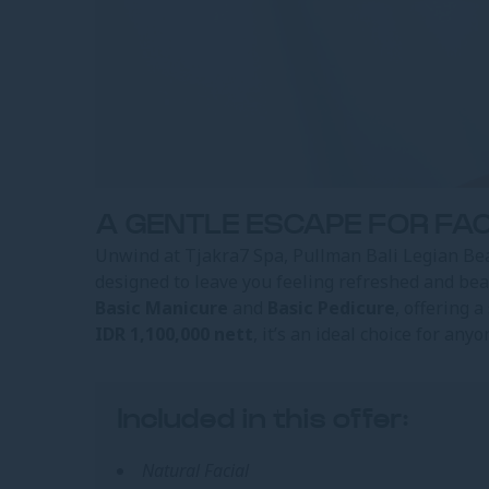
A GENTLE ESCAPE FOR FAC
Unwind at Tjakra7 Spa, Pullman Bali Legian Be
designed to leave you feeling refreshed and be
Basic Manicure
and
Basic Pedicure
, offering 
IDR 1,100,000 nett
, it’s an ideal choice for any
Included in this offer:
Natural Facial