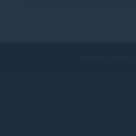
AWARDS
SUSTAIN