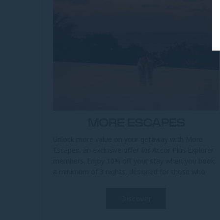
MORE ESCAPES
Unlock more value on your getaway with More
Escapes, an exclusive offer for Accor Plus Explorer
members. Enjoy 10% off your stay when you book
a minimum of 3 nights, designed for those who
seek a more relaxed and rewarding...
Discover