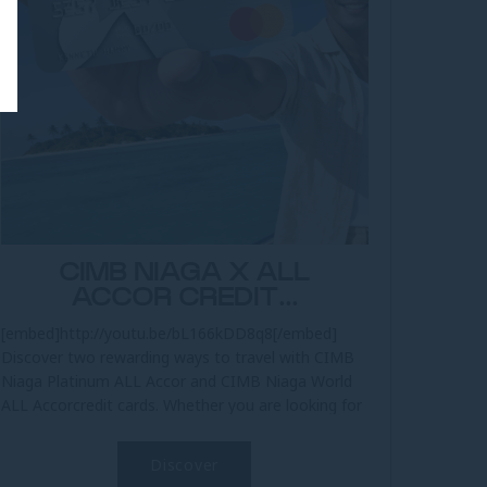
CIMB NIAGA X ALL
ACCOR CREDIT...
[embed]http://youtu.be/bL166kDD8q8[/embed]
Discover two rewarding ways to travel with CIMB
Niaga Platinum ALL Accor and CIMB Niaga World
ALL Accorcredit cards. Whether you are looking for
practical everyday travel...
Discover