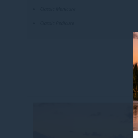
Classic Menicure
Classic Pedicure