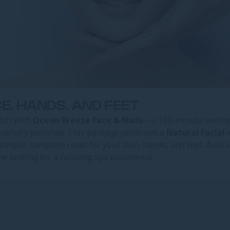
E, HANDS, AND FEET
ach with
Ocean Breeze Face & Nails
—a 150-minute wellnes
autifully polished. This package combines a
Natural Facial
w
a simple, complete reset for your skin, hands, and feet. Availa
one looking for a relaxing spa experience.