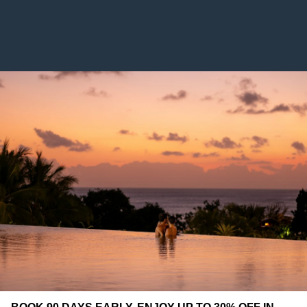
YOU MIGHT ALSO LIKE