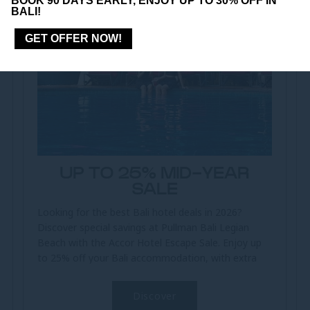
BOOK 90 DAYS EARLY, ENJOY UP TO 30% OFF IN
BALI!
GET OFFER NOW!
UP TO 25% MID-YEAR
SALE
Looking for the best Bali hotel deals in 2026?
Discover special savings at Pullman Bali Legian
Beach with the Accor Hotel Escape Sale. Enjoy up
to 25% off your Bali accommodation, with extra
member benefits for ALL Accor...
Discover