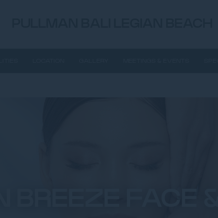
PULLMAN BALI LEGIAN BEACH
LITIES
LOCATION
GALLERY
MEETINGS & EVENTS
SPE
 BREEZE FACE &