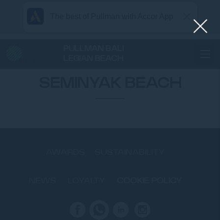
The best of Pullman with Accor App
PULLMAN BALI
LEGIAN BEACH
Home
SEMINYAK BEACH
SEMINYAK BEACH
AWARDS
SUSTAINABILITY
NEWS
LOYALTY
COOKIE POLICY