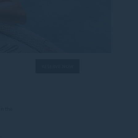
RESERVE NOW
in the
-