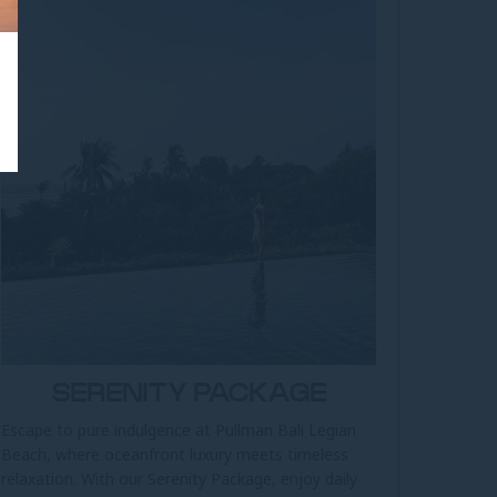
SERENITY PACKAGE
Escape to pure indulgence at Pullman Bali Legian
Beach, where oceanfront luxury meets timeless
relaxation. With our Serenity Package, enjoy daily