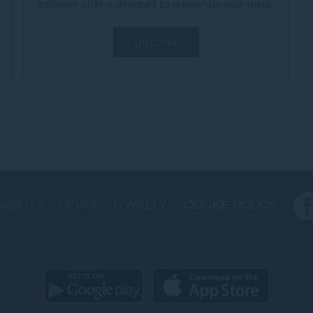
exclusive offer is designed to rejuvenate your mind,
body, and soul. Begin each...
Discover
ABILITY
NEWS
LOYALTY
COOKIE POLICY