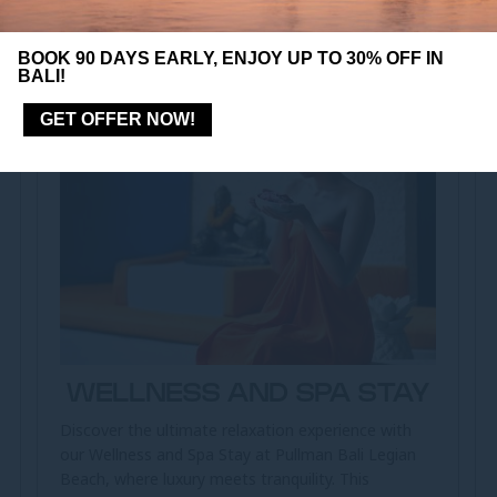
BOOK 90 DAYS EARLY, ENJOY UP TO 30% OFF IN
BALI!
GET OFFER NOW!
WELLNESS AND SPA STAY
Discover the ultimate relaxation experience with
our Wellness and Spa Stay at Pullman Bali Legian
Beach, where luxury meets tranquility. This