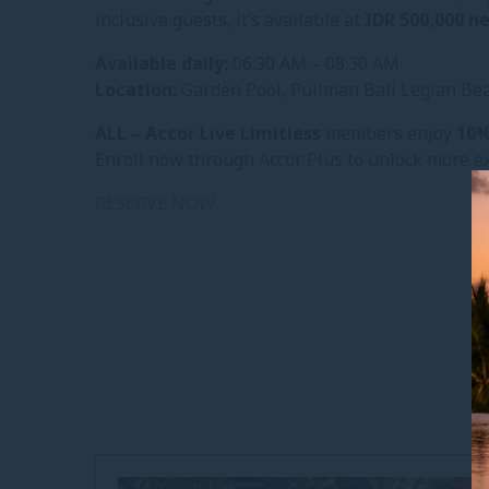
inclusive guests, it’s available at
IDR 500,000 n
Available daily:
06:30 AM – 08:30 AM
Location:
Garden Pool, Pullman Bali Legian Be
ALL – Accor Live Limitless
members enjoy
10%
Enroll now through Accor Plus to unlock more ex
RESERVE NOW