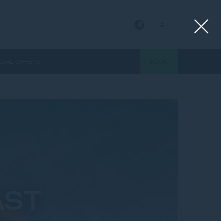
EN
CIAL OFFERS
BOOK
AST