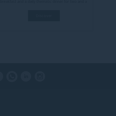
breakfast and a daily thematic dinner for two and a
welcome cocktail for...
Discover