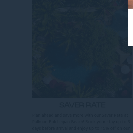
SAVER RATE
Plan ahead and save more with our Saver Rate at
Pullman Bali Legian Beach! Book your stay up to 3
days before arrival and enjoy up to 15% off on our