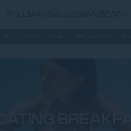
PULLMAN BALI LEGIAN BEACH
LITIES
LOCATION
GALLERY
MEETINGS & EVENTS
SPE
OATING BREAKF