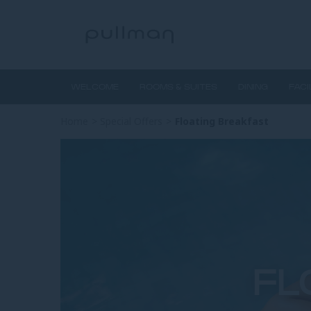
WELCOME
ROOMS & SUITES
DINING
FACI
Home
>
Special Offers
>
Floating Breakfast
FL