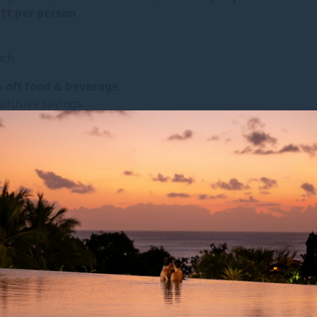
ett per person
.
ach
 off food & beverage
.
clusive savings.
YOU MIGHT ALSO LIKE