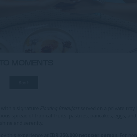
NTO MOMENTS
Book
l with a signature
Floating Breakfast
served on a private tray 
ious spread of tropical fruits, pastries, pancakes, eggs, and
hine and serenity.
joy this experience at
IDR 250,000 nett per person
. For non