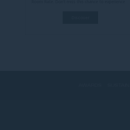
Room Rate. Don’t miss this chance to experience
beachfront luxury at an...
Discover
AWARDS
SUSTAIN