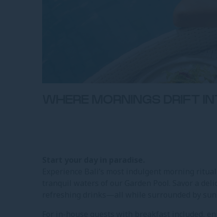
WHERE MORNINGS DRIFT I
Start your day in paradise.
Experience Bali’s most indulgent morning ritua
tranquil waters of our Garden Pool. Savor a delic
refreshing drinks—all while surrounded by suns
For in-house guests with breakfast included, en