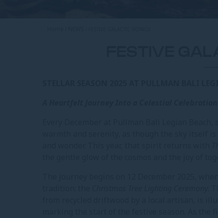
Home
NEWS
FESTIVE GALACTIC VOYAGE
FESTIVE GAL
STELLAR SEASON 2025 AT PULLMAN BALI LEG
A Heartfelt Journey Into a Celestial Celebration
Every December at Pullman Bali Legian Beach, 
warmth and serenity, as though the sky itself is
and wonder. This year, that spirit returns with
T
the gentle glow of the cosmos and the joy of to
The journey begins on 12 December 2025, when g
tradition: the
Christmas Tree Lighting Ceremony
. 
from recycled driftwood by a local artisan, is il
marking the start of the festive season. As the fir