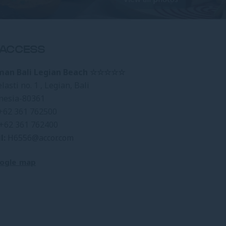
ACCESS
man Bali Legian Beach ☆☆☆☆☆
elasti no. 1 , Legian, Bali
nesia-80361
+62 361 762500
+62 361 762400
l:
H6556@accor.com