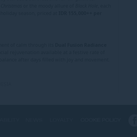
 Christmas
or the moody allure of
Black Hole
, each
 holiday season, priced at
IDR 155,000++ per
ment of calm through its
Dual Fusion Radiance
cial rejuvenation available at a festive rate of
s balance after days filled with joy and movement.
ESIA
ABILITY
NEWS
LOYALTY
COOKIE POLICY