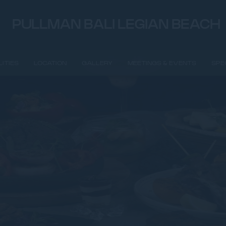
PULLMAN BALI LEGIAN BEACH
LITIES
LOCATION
GALLERY
MEETINGS & EVENTS
SPE