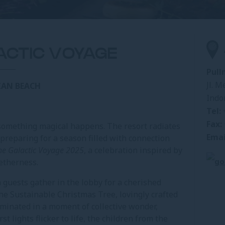
ACTIC VOYAGE
Pull
Jl. M
IAN BEACH
Indo
Tel:
Fax:
something magical happens. The resort radiates
Emai
 preparing for a season filled with connection
he Galactic Voyage 2025
, a celebration inspired by
getherness.
uests gather in the lobby for a cherished
The Sustainable Christmas Tree, lovingly crafted
luminated in a moment of collective wonder,
st lights flicker to life, the children from the