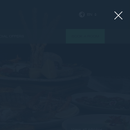
EN
CIAL OFFERS
BOOK A ROOM
View all photos