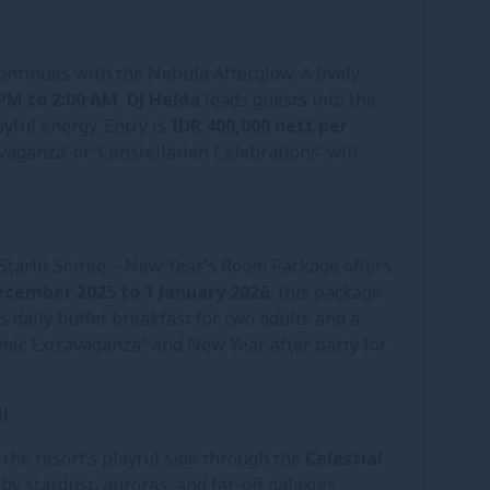
ontinues with the Nebula Afterglow. A lively
 PM to 2:00 AM
,
DJ Helda
leads guests into the
oyful energy. Entry is
IDR 400,000 nett per
vaganza’ or ‘Constellation Celebrations’ will
Starlit Soirée – New Year’s Room Package offers
ecember 2025 to 1 January 2026
, this package
 daily buffet breakfast for two adults and a
ic Extravaganza” and New Year after party for
l
the resort’s playful side through the
Celestial
by stardust, auroras, and far-off galaxies.