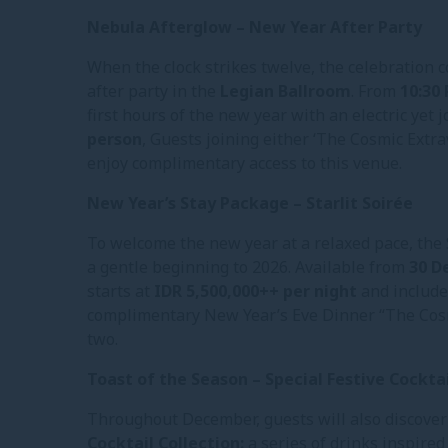
Nebula Afterglow – New Year After Party
When the clock strikes twelve, the celebration c
after party in the
Legian Ballroom
. From
10:30
first hours of the new year with an electric yet j
person
, Guests joining either ‘The Cosmic Extra
enjoy complimentary access to this venue.
New Year’s Stay Package – Starlit Soirée
To welcome the new year at a relaxed pace, the 
a gentle beginning to 2026. Available from
30 D
starts at
IDR 5,500,000++ per night
and includes
complimentary New Year’s Eve Dinner “The Cosm
two.
Toast of the Season – Special Festive Cocktai
Throughout December, guests will also discover 
Cocktail Collection:
a series of drinks inspired 