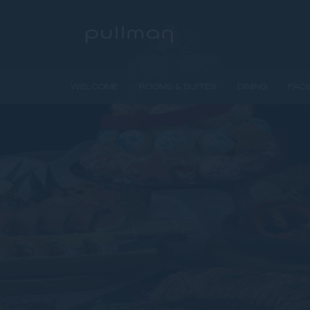
WELCOME
ROOMS & SUITES
DINING
FACI