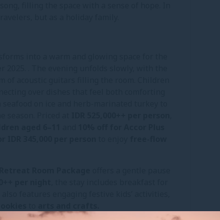
song, filling the space with a sense of hope. In
avelers, but as a holiday family.
sforms into a warm and glowing space for the
 2025. . The evening unfolds slowly, with the
of acoustic guitars filling the room. Children
nnecting over dishes that feel both comforting
m seafood on ice and herb-marinated turkey to
the season. Priced at
IDR 525,000++ per person
,
ildren aged 6–11
and
10% off for Accor Plus
r IDR 345,000 per person
to enjoy
free-flow
l Retreat Room Package
offers a gentle pause
0++ per night
, the stay includes breakfast for
lso features engaging festive kids’ activities,
cookies
to
arts and crafts.