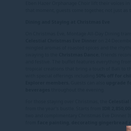
Eben Hazer Orphanage Choir lift their voices in 
that moment, guests come together, not just as tr
Dining and Staying at Christmas Eve
On Christmas Eve, Montage All-Day Dining tran
Celestial Christmas Eve Dinner
on 24 December
mingled aromas of roasted spices and the rhythm 
swaying to the
Christmas Dance
, friends reco
and festive. The buffet features everything fro
tropical creations that bring a touch of Bali to 
with special offerings including
50% off for ch
Explorer members.
Guests can also
upgrade fo
beverages
throughout the evening.
For those staying over Christmas, the
Celestia
from the year’s bustle. Starts from
IDR 2,850,00
two and complimentary Christmas Eve Dinner. It a
from
face painting
,
decorating gingerbread 