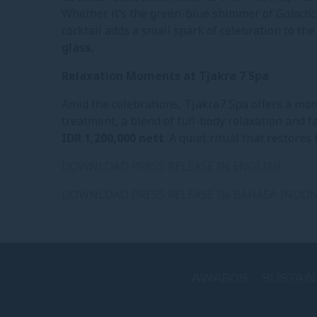
Whether it’s the green-blue shimmer of
Galactic
cocktail adds a small spark of celebration to the
glass.
Relaxation Moments at Tjakra 7 Spa
Amid the celebrations, Tjakra7 Spa offers a mo
treatment, a blend of full-body relaxation and fa
IDR 1,200,000 nett
. A quiet ritual that restore
DOWNLOAD PRESS RELEASE IN ENGLISH
DOWNLOAD PRESS RELEASE IN BAHASA INDON
AWARDS
SUSTAIN