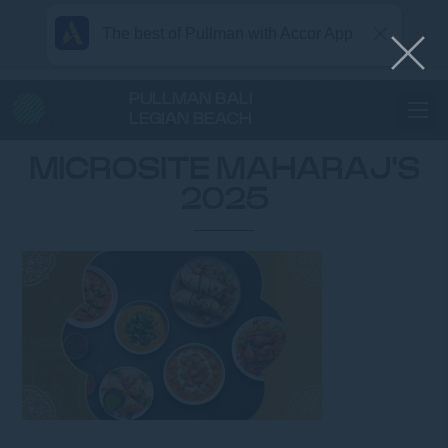
The best of Pullman with Accor App
PULLMAN BALI
LEGIAN BEACH
Home
MICROSITE MAHARAJ’S 2025
MICROSITE MAHARAJ'S
2025