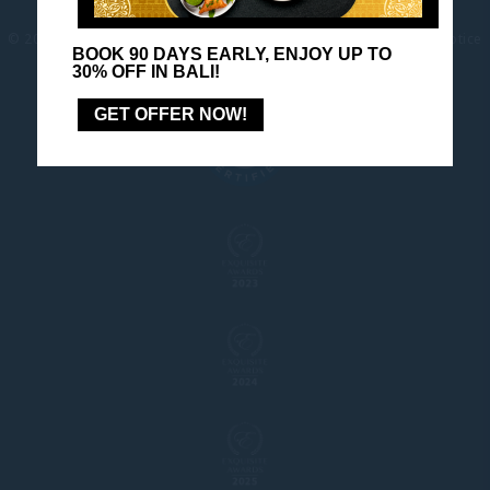
© 2026 Pullman |
Site-map
|
Contact us
|
Careers
|
Legal Notice
BOOK 90 DAYS EARLY, ENJOY UP TO
|
Legal info
|
Website Design
30% OFF IN BALI!
GET OFFER NOW!