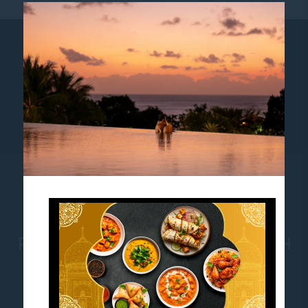
AWARDS
SUSTAINABILITY
NEWS
LOYALTY
COOKIE POLICY
PULLMAN BALI LEGIAN BEACH
Jl. Melasti no. 1, Legian, Bali, Indonesia-80361
Phone:
+62 361 762500
- Fax:
+62 361 762400