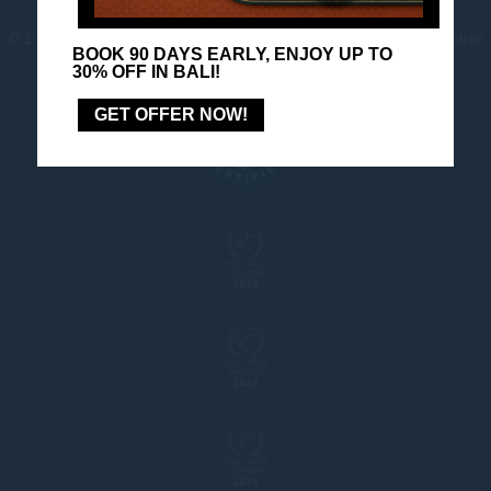
© 2026 Pullman |
Site-map
|
Contact us
|
Careers
|
Legal Notice
BOOK 90 DAYS EARLY, ENJOY UP TO
|
Legal info
|
Website Design
30% OFF IN BALI!
GET OFFER NOW!