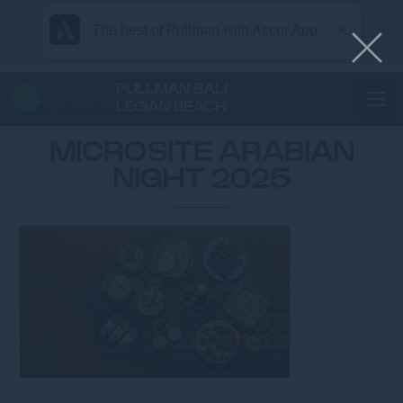
The best of Pullman with Accor App
PULLMAN BALI
LEGIAN BEACH
Home
MICROSITE ARABIAN NIGHT 2025
MICROSITE ARABIAN
NIGHT 2025