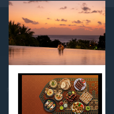
AWARDS
SUSTAINABILITY
NEWS
LOYALTY
COOKIE POLICY
PULLMAN BALI LEGIAN BEACH
Jl. Melasti no. 1, Legian, Bali, Indonesia-80361
Phone:
+62 361 762500
- Fax:
+62 361 762400